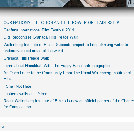
OUR NATIONAL ELECTION AND THE POWER OF LEADERSHIP
Garifuna International Film Festival 2014
URI Recognizes Granada Hills Peace Walk
Wallenberg Institute of Ethics Supports project to bring drinking water to
underdeveloped areas of the world
Granada Hills Peace Walk
Learn about Hanukkah With The Happy Hanukkah Infographic
An Open Letter to the Community From The Raoul Wallenberg Institute of
Ethics
I Shall Not Hate
Justice dwells on J Street
Raoul Wallenberg Institute of Ethics is now an official partner of the Charter
for Compassion
me