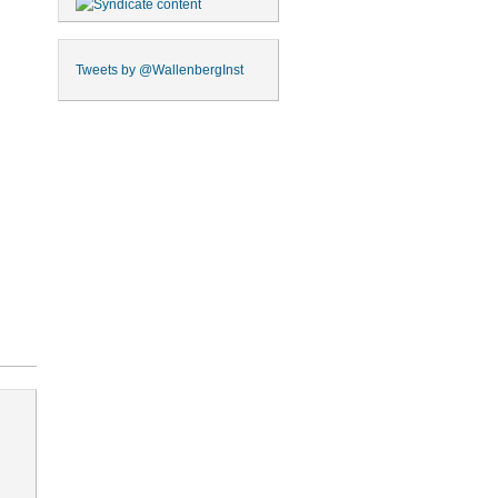
Tweets by
@WallenbergInst