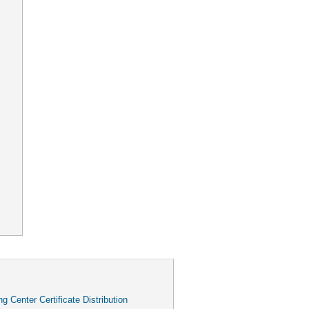
g Center Certificate Distribution