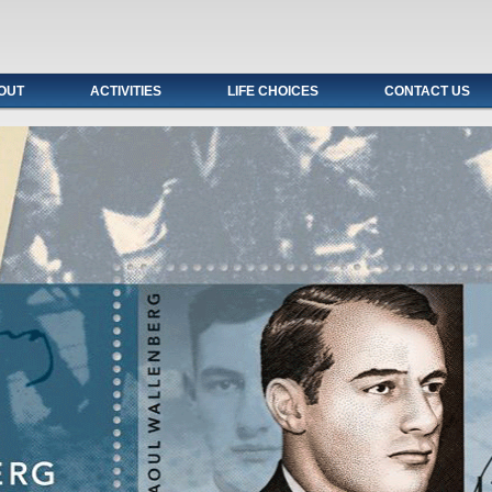
OUT
ACTIVITIES
LIFE CHOICES
CONTACT US