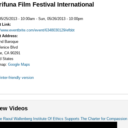
ifuna Film Festival International
:
05/25/2013 - 10:00am
-
Sun, 05/26/2013 - 10:00pm
t Link:
//www.eventbrite.com/event/6348030129/efbbt
t Address:
nd Baroque
enice Blvd
e
,
CA
90291
d States
map:
Google Maps
inter-friendly version
ew Videos
e Raoul Wallenberg Institute Of Ethics Supports The Charter for Compassion