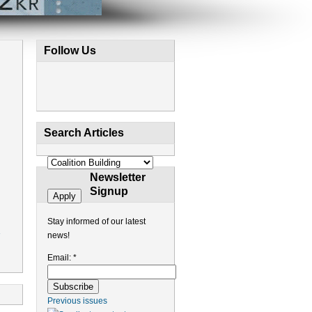
Follow Us
Search Articles
Newsletter
Signup
Stay informed of our latest
news!
Email:
*
Previous issues