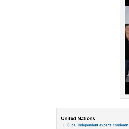
United Nations
Cuba: Independent experts condem