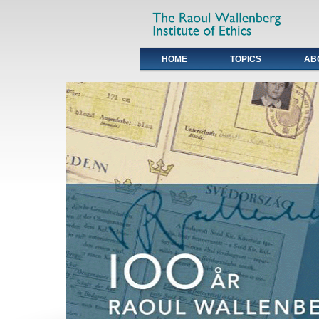
HOME
TOPICS
AB
Primary links