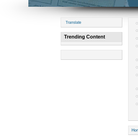
Translate
Trending Content
Ho