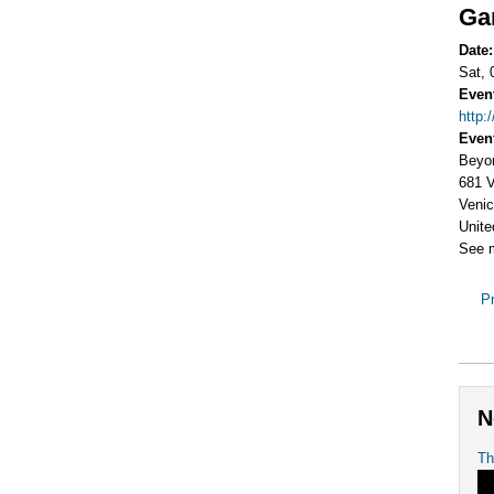
Gar
Date
Sat, 
Even
http:
Even
Beyo
681 V
Venic
Unite
See 
Pr
N
Th