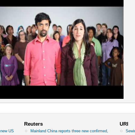
Reuters
URI
n new US
Mainland China reports three new confirmed,
Sewin