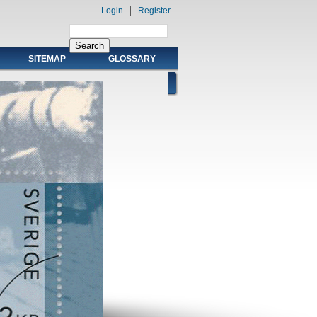
Login
Register
SITEMAP
GLOSSARY