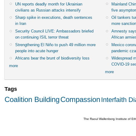
UN reports deadly month for Ukrainian
Mainland Chin
civilians as Russian attacks intensify
five asympto
Sharp spike in executions, death sentences
Oil tankers t
in Iran
more sanctio
Security Council LIVE: Ambassadors briefed
Amnesty says
on continuing ISIL terror threat
African armies
Strengthening El Niño to push 49 million more
Mexico corona
people into acute hunger
pandemic cza
Africans bear the brunt of biodiversity loss
Widespread m
COVID-19 sec
more
more
Tags
Coalition Building
Compassion
Interfaith D
The Raoul Wallenberg Institute of E