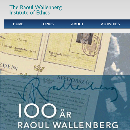
HOME
TOPICS
ABOUT
ACTIVITIES
Primary links