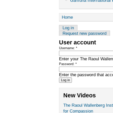
Garifuna International 
Home
Log in
Request new password
User account
Username:
*
Enter your The Raoul Wallenb
Password:
*
Enter the password that ac
New Videos
The Raoul Wallenberg Inst
for Compassion