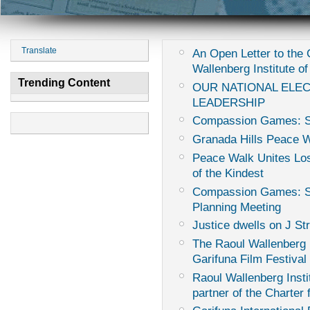
Translate
An Open Letter to th
Wallenberg Institute of
Trending Content
OUR NATIONAL ELE
LEADERSHIP
Compassion Games: Sur
Granada Hills Peace 
Peace Walk Unites Los
of the Kindest
Compassion Games: Sur
Planning Meeting
Justice dwells on J St
The Raoul Wallenberg I
Garifuna Film Festival
Raoul Wallenberg Instit
partner of the Charter