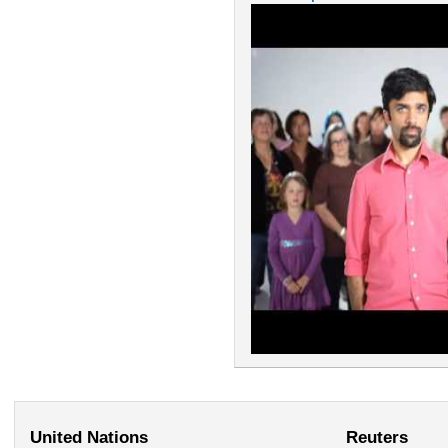
United Nations
Reuters