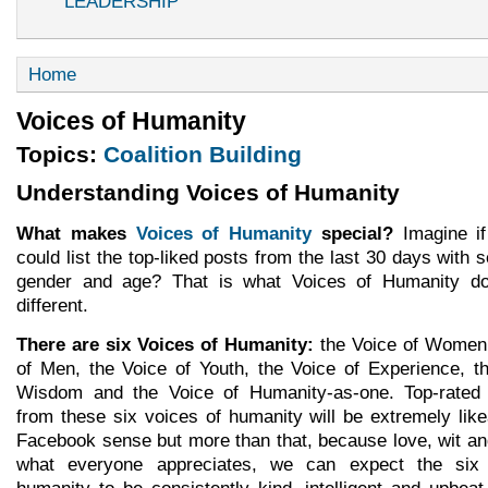
LEADERSHIP
Home
Voices of Humanity
Topics:
Coalition Building
Understanding Voices of Humanity
What makes
Voices of Humanity
special?
Imagine i
could list the top-liked posts from the last 30 days with s
gender and age? That is what Voices of Humanity do
different.
There are six Voices of Humanity:
the Voice of Women,
of Men, the Voice of Youth, the Voice of Experience, t
Wisdom and the Voice of Humanity-as-one. Top-rate
from these six voices of humanity will be extremely like
Facebook sense but more than that, because love, wit and
what everyone appreciates, we can expect the six
humanity to be consistently kind, intelligent and upbea