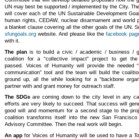
UN may best be supported / implemented by the City. The
will cover each of the UN Sustainable Development Goa
human rights, CEDAW, nuclear disarmament and world p
a blanket clause covering all the other goals of the UN. 
sfungoals.org
website. And please like the
facebook pag
with it.
The plan
is to build a civic / academic / business / 
coalition for a “collective impact” project to get the
passed. Voices of Humanity will provide the needed “
communication” tool and the team will build the coaliti
ground up, all the while looking for a “backbone organ
partner with and grant money for outreach staff.
The SDGs
are coming down to the city level in any ca
efforts are very likely to succeed. That success will ge
good will and momentum for a second stage to the proj
coalition transforms itself into the new San Francisc
Advisory Committee. Then the real work will begin.
An app
for Voices of Humanity will be used to have a
To