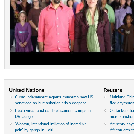
United Nations
Reuters
Cuba: Independent experts condemn new US
Mainland Chin
sanctions as humanitarian crisis deepens
five asympto
Ebola virus reaches displacement camps in
Oil tankers t
DR Congo
more sanctio
‘Wanton, intentional infliction of incredible
Amnesty says
pain’ by gangs in Haiti
African armies