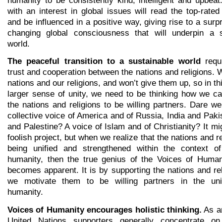
with an interest in global issues will read the top-rat
and be influenced in a positive way, giving rise to a surpr
changing global consciousness that will underpin a s
world.
The peaceful transition to a sustainable world
requi
trust and cooperation between the nations and religions. 
nations and our religions, and won’t give them up, so in thi
larger sense of unity, we need to be thinking how we c
the nations and religions to be willing partners. Dare w
collective voice of America and of Russia, India and Pakis
and Palestine? A voice of Islam and of Christianity? It m
foolish project, but when we realize that the nations and r
being unified and strengthened within the context of
humanity, then the true genius of the Voices of Humani
becomes apparent. It is by supporting the nations and rel
we motivate them to be willing partners in the unif
humanity.
Voices of Humanity encourages holistic thinking.
As a
United Nations supporters generally concentrate on 