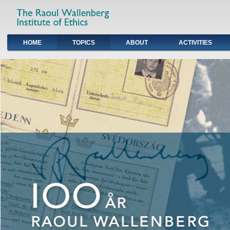
HOME
TOPICS
ABOUT
ACTIVITIES
Primary links