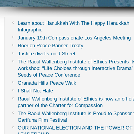
Learn about Hanukkah With The Happy Hanukkah
Infographic
January 19th Compassionate Los Angeles Meeting
Roerich Peace Banner Treaty
Justice dwells on J Street
The Raoul Wallenberg Institute of Ethics Presents it
workshop: “Life Choices through Interactive Drama”
Seeds of Peace Conference
Granada Hills Peace Walk
I Shall Not Hate
Raoul Wallenberg Institute of Ethics is now an offici
partner of the Charter for Compassion
The Raoul Wallenberg Institute is Proud to Sponsor
Garifuna Film Festival
OUR NATIONAL ELECTION AND THE POWER OF