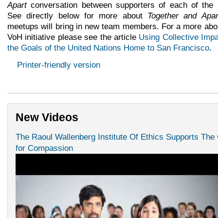
Apart
conversation between supporters of each of the
See directly below for more about
Together and Apar
meetups will bring in new team members. For a more abo
VoH initiative please see the article
Using Collective Impa
the Goals of the United Nations Home to San Francisco
.
Printer-friendly version
New Videos
The Raoul Wallenberg Institute Of Ethics Supports The
for Compassion