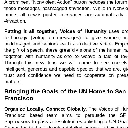
A prominent “Nonviolent Action” button reduces the forum l
those messages hashtagged #nvaction. While in Nonviol
mode, all newly posted messages are automatically 
#nvaction.
Putting it all together, Voices of Humanity
uses cro
technology (voting on messages) to give women, m
middle-aged and seniors each a collective voice. Empo
the gift of speech, these great divisions of the human rac
together with humanity-as-one to weave a tale of lov
Through this new lens we will come to see oursel
intelligent, generous and capable species that we are, gi
trust and confidence we need to cooperate on press
matters.
Bringing the Goals of the UN Home to San
Francisco
Organize Locally, Connect Globally.
The Voices of Hu
Francisco based team aims to persuade the SF
Supervisors to pass a resolution establishing a UN Goa
Committee that will develop detailed proposals how the g