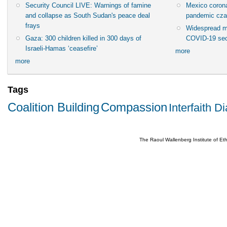
Security Council LIVE: Warnings of famine
Mexico corona
and collapse as South Sudan's peace deal
pandemic cza
frays
Widespread m
Gaza: 300 children killed in 300 days of
COVID-19 sec
Israeli-Hamas ‘ceasefire’
more
more
Tags
Coalition Building
Compassion
Interfaith D
The Raoul Wallenberg Institute of E