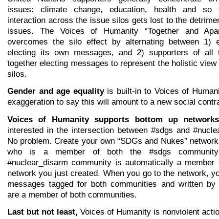
issues: climate change, education, health and so 
interaction across the issue silos gets lost to the detrimen
issues. The Voices of Humanity “Together and Apar
overcomes the silo effect by alternating between 1) 
electing its own messages, and 2) supporters of all 
together electing messages to represent the holistic view
silos.
Gender and age equality
is built-in to Voices of Humanit
exaggeration to say this will amount to a new social contr
Voices of Humanity supports bottom up networks
interested in the intersection between #sdgs and #nucl
No problem. Create your own “SDGs and Nukes” network
who is a member of both the #sdgs community
#nuclear_disarm community is automatically a member 
network you just created. When you go to the network, y
messages tagged for both communities and written by
are a member of both communities.
Last but not least,
Voices of Humanity is nonviolent actio