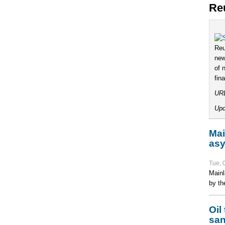
Re
Reu
new
of 
fin
UR
Upd
Mai
asy
Tue, 
Mainl
by th
Oil
san