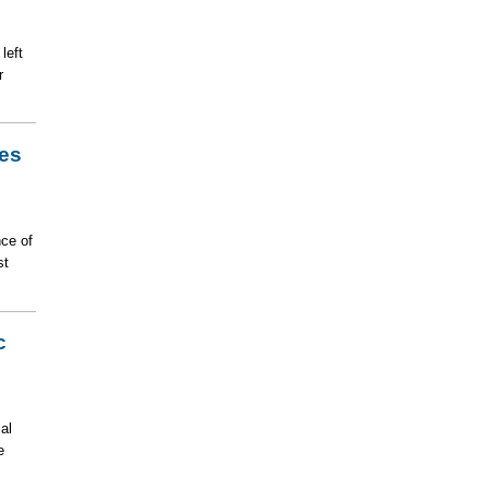
left
r
es
nce of
st
c
al
e