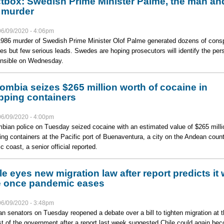
tbox: Swedish Prime Minister Palme, the man an
 murder
06/09/2020 - 4:06pm
986 murder of Swedish Prime Minister Olof Palme generated dozens of cons
ies but few serious leads. Swedes are hoping prosecutors will identify the per
nsible on Wednesday.
ombia seizes $265 million worth of cocaine in
pping containers
06/09/2020 - 4:00pm
bian police on Tuesday seized cocaine with an estimated value of $265 milli
ing containers at the Pacific port of Buenaventura, a city on the Andean count
c coast, a senior official reported.
le eyes new migration law after report predicts it w
e once pandemic eases
06/09/2020 - 3:48pm
an senators on Tuesday reopened a debate over a bill to tighten migration at t
t of the government after a report last week suggested Chile could again be