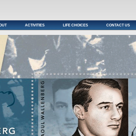
OUT
ACTIVITIES
LIFE CHOICES
CONTACT US