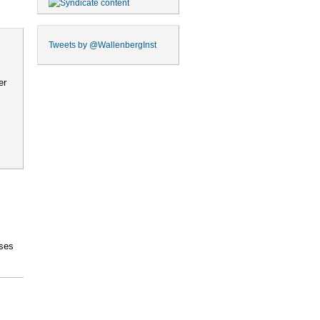
Tweets by
@WallenbergInst
er
ses