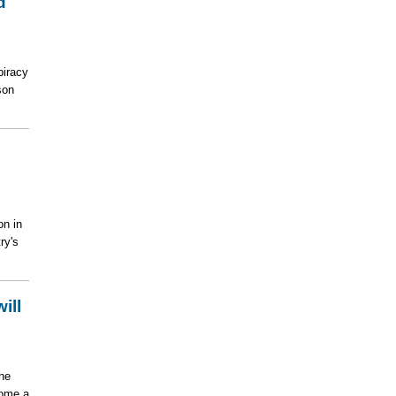
d
piracy
son
on in
ry's
ill
he
come a