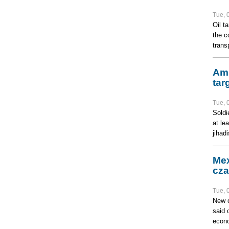
Tue, 
Oil t
the c
trans
Amn
tar
Tue, 
Soldi
at le
jihad
Mex
cza
Tue, 
New c
said 
econo