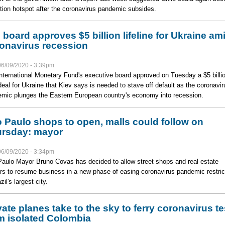
tion hotspot after the coronavirus pandemic subsides.
 board approves $5 billion lifeline for Ukraine am
onavirus recession
06/09/2020 - 3:39pm
nternational Monetary Fund's executive board approved on Tuesday a $5 billi
deal for Ukraine that Kiev says is needed to stave off default as the coronavir
mic plunges the Eastern European country's economy into recession.
 Paulo shops to open, malls could follow on
rsday: mayor
06/09/2020 - 3:34pm
aulo Mayor Bruno Covas has decided to allow street shops and real estate
rs to resume business in a new phase of easing coronavirus pandemic restric
zil's largest city.
vate planes take to the sky to ferry coronavirus te
m isolated Colombia