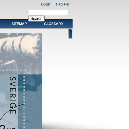
Login
Register
SITEMAP
GLOSSARY