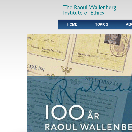
HOME
TOPICS
AB
Primary links