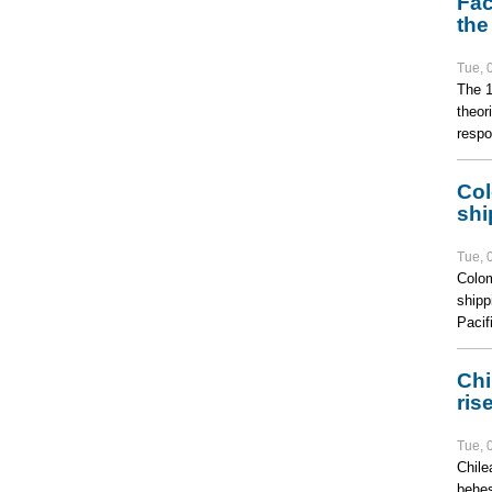
Fac
the
Tue, 
The 1
theor
respo
Col
shi
Tue, 
Colom
shipp
Pacifi
Chi
ris
Tue, 
Chile
behes