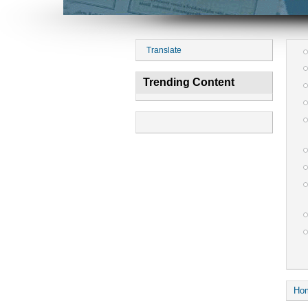
Translate
Trending Content
Ho