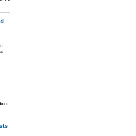
id
on
us
tions
sts