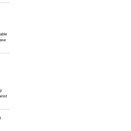
able
ease
ty
ainst
e