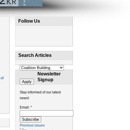
Follow Us
Search Articles
Newsletter
 of
Signup
Stay informed of our latest
news!
Email:
*
Previous issues