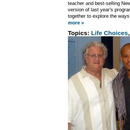
teacher and best-selling Ne
version of last year's progra
together to explore the ways
more »
Topics:
Life Choices