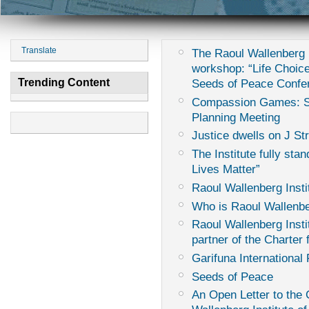
Translate
The Raoul Wallenberg I
workshop: “Life Choice
Trending Content
Seeds of Peace Confe
Compassion Games: Sur
Planning Meeting
Justice dwells on J St
The Institute fully sta
Lives Matter”
Raoul Wallenberg Insti
Who is Raoul Wallenb
Raoul Wallenberg Instit
partner of the Charter
Garifuna International 
Seeds of Peace
An Open Letter to th