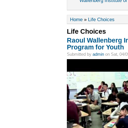
Wallenberg Institute of
Home
»
Life Choices
Life Choices
Raoul Wallenberg In
Program for Youth
Submitted by
admin
on Sat, 04/0