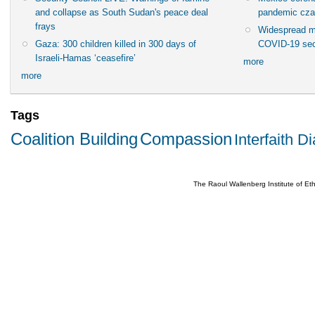
and collapse as South Sudan's peace deal
pandemic cza
frays
Widespread m
Gaza: 300 children killed in 300 days of
COVID-19 sec
Israeli-Hamas ‘ceasefire’
more
more
Tags
Coalition Building
Compassion
Interfaith D
The Raoul Wallenberg Institute of E