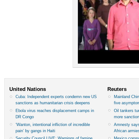
United Nations
Reuters
Cuba: Independent experts condemn new US
Mainland Chin
sanctions as humanitarian crisis deepens
five asympto
Ebola virus reaches displacement camps in
Oil tankers t
DR Congo
more sanctio
‘Wanton, intentional infliction of incredible
Amnesty says
pain’ by gangs in Haiti
African armies
Security Council LIVE: Warnings of famine
Mexico corona