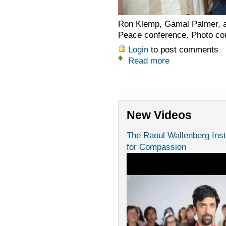
Ron Klemp, Gamal Palmer, an
Peace conference. Photo cou
Login
to post comments
Read more
New Videos
The Raoul Wallenberg Inst
for Compassion