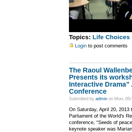
Topics:
Life Choices
Login
to post comments
The Raoul Wallenber
Presents its works
Interactive Drama”
Conference
Submitted by
admin
on Mon, 05/
On Saturday, April 20, 2013 
Parliament of the World's Re
conference, “Seeds of peace:
keynote speaker was Mariann