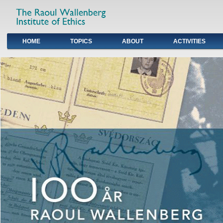
HOME
TOPICS
ABOUT
ACTIVITIES
Primary links