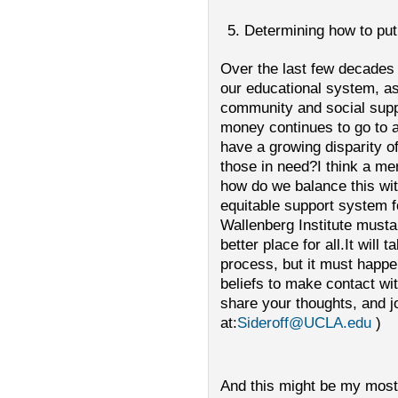
Determining how to put
Over the last few decade
our educational system, as
community and social supp
money continues to go to 
have a growing disparity of
those in need?I think a mer
how do we balance this w
equitable support system fo
Wallenberg Institute musta
better place for all.It will
process, but it must happe
beliefs to make contact wi
share your thoughts, and j
at:
Sideroff@UCLA.edu
)
And this might be my most