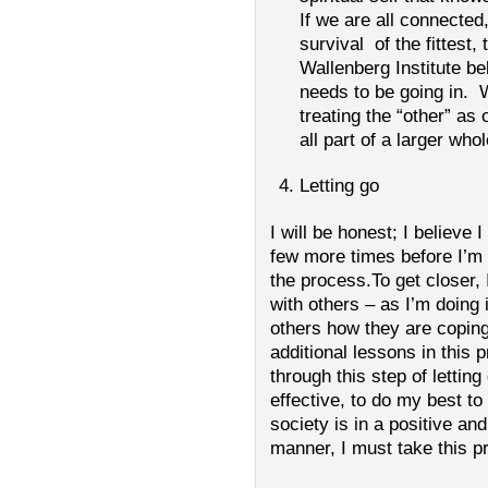
If we are all connected
survival of the fittest
Wallenberg Institute bel
needs to be going in. 
treating the “other” as
all part of a larger whol
Letting go
I will be honest; I believe 
few more times before I’m 
the process.To get closer, 
with others – as I’m doing i
others how they are copin
additional lessons in this 
through this step of lettin
effective, to do my best to
society is in a positive an
manner, I must take this p