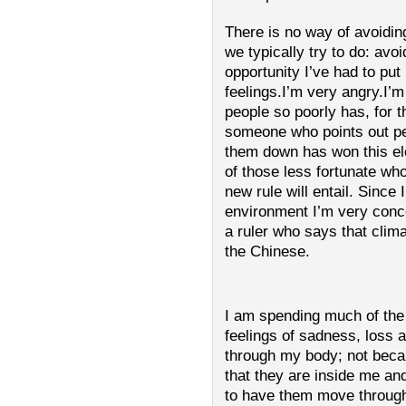
There is no way of avoiding
we typically try to do: avoi
opportunity I’ve had to pu
feelings.I’m very angry.I’
people so poorly has, for 
someone who points out p
them down has won this ele
of those less fortunate who
new rule will entail. Since 
environment I’m very concer
a ruler who says that clim
the Chinese.
I am spending much of the
feelings of sadness, loss
through my body; not becau
that they are inside me an
to have them move through