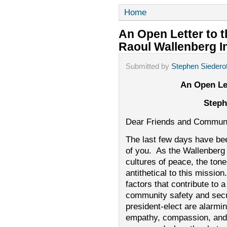
Home
An Open Letter to
Raoul Wallenberg In
Submitted by
Stephen Siederof
An Open Le
Steph
Dear Friends and Communi
The last few days have been 
of you. As the Wallenberg I
cultures of peace, the ton
antithetical to this missio
factors that contribute to
community safety and secur
president-elect are alarmi
empathy, compassion, and t