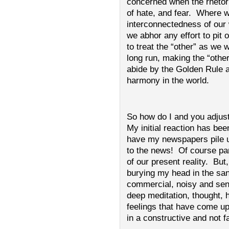
concerned when the rhetori
of hate, and fear. Where 
interconnectedness of our 
we abhor any effort to pit
to treat the “other” as we 
long run, making the “oth
abide by the Golden Rule a
harmony in the world.
So how do I and you adjust
My initial reaction has been
have my newspapers pile up
to the news! Of course par
of our present reality. But,
burying my head in the san
commercial, noisy and sens
deep meditation, thought, 
feelings that have come up
in a constructive and not f