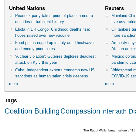
United Nations
Reuters
Peacock party takes pride of place in nod to
Mainland Chin
decades of turbulent history
five asympto
Ebola in DR Congo: Childhood deaths rise;
Oil tankers t
hopes raised over new vaccine
more sanctio
Food prices edged up in July amid heatwaves
Amnesty says
and energy price hikes
African armies
‘A clear violation’: Guterres deplores deadliest
Mexico corona
attack on Kyiv this year
pandemic cza
Cuba: Independent experts condemn new US
Widespread m
sanctions as humanitarian crisis deepens
COVID-19 sec
more
more
Tags
Coalition Building
Compassion
Interfaith D
The Raoul Wallenberg Institute of E