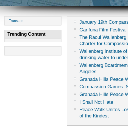
Translate
January 19th Compass
Garifuna Film Festival 
Trending Content
The Raoul Wallenberg I
Charter for Compassi
Wallenberg Institute of
drinking water to unde
Wallenberg Boardmemb
Angeles
Granada Hills Peace W
Compassion Games: Sur
Granada Hills Peace 
I Shall Not Hate
Peace Walk Unites Los
of the Kindest