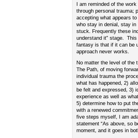
I am reminded of the work 
through personal trauma; p
accepting what appears to 
who stay in denial, stay 
stuck. Frequently these indi
understand it” stage. This
fantasy is that if it can be
approach never works.
No matter the level of the
The Path, of moving forwa
individual trauma the proce
what has happened, 2) allow
be felt and expressed, 3) i
experience as well as what
5) determine how to put th
with a renewed commitment
five steps myself, I am ad
statement “As above, so be
moment, and it goes in bot