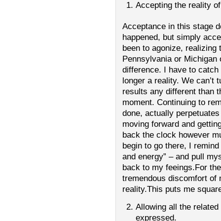
Accepting the reality 
Acceptance in this stage 
happened, but simply accept
been to agonize, realizing 
Pennsylvania or Michigan
difference. I have to catch
longer a reality. We can’t 
results any different than t
moment. Continuing to rem
done, actually perpetuate
moving forward and getting
back the clock however mu
begin to go there, I remin
and energy” – and pull mys
back to my feeings.For the
tremendous discomfort of
reality.This puts me square
Allowing all the related
expressed.