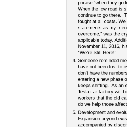
phrase “when they go l
When the low road is s
continue to go there. 
fought at all costs. We
statements as my frie
overcome,” was the cry
applicable today. Addit
November 11, 2016, his
“We’re Still Here!”
Someone reminded me th
have not been lost to o
don’t have the numbers 
entering a new phase o
keeps shifting. As an 
Tesla car factory will b
workers that the old ca
do we help those affect
Development and evolut
Expansion beyond exist
accompanied by discom