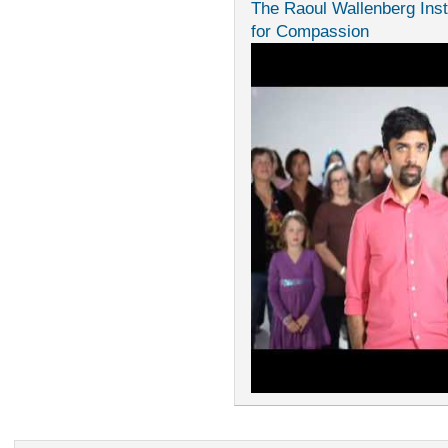
The Raoul Wallenberg Inst
for Compassion