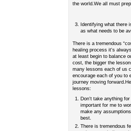
the world.We all must prepa
Identifying what there 
as what needs to be av
There is a tremendous “cos
healing process it’s always
at least begin to balance ou
cost, the bigger the lesson
many lessons each of us ca
encourage each of you to e
journey moving forward.H
lessons:
Don’t take anything for
important for me to wor
make any assumptions
best.
There is tremendous fe