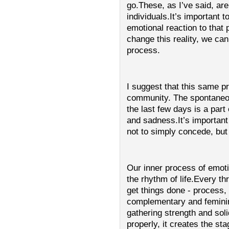
go.These, as I’ve said, ar
individuals.It’s important 
emotional reaction to tha
change this reality, we c
process.
I suggest that this same 
community. The spontaneou
the last few days is a part
and sadness.It’s important
not to simply concede, but
Our inner process of emoti
the rhythm of life.Every th
get things done - process
complementary and feminine
gathering strength and solid
properly, it creates the sta