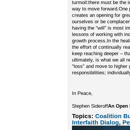
turmoil:there must be the int
way to move forward.One p
creates an opening for gre
ourselves or be complacent
having the “will” is most i
lessons of working with ind
growth process.In the heali
the effort of continually re
keep reaching deeper – tha
ultimately, is what we all 
“loss” and move to higher 
responsibilities; individuall
In Peace,
Stephen Sideroff
An Open 
Topics:
Coalition B
Interfaith Dialog
,
Pe