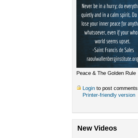
Peace & The Golden Rule
Login
to post comments
Printer-friendly version
New Videos