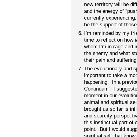
new territory will be di
and the energy of “pus
currently experiencing,
be the support of those 
I’m reminded by my frie
time to reflect on how i
whom I’m in rage and 
the enemy and what ste
their pain and suffering
The evolutionary and sp
important to take a mo
happening. In a previous
Continuum” I suggested 
moment in our evoluti
animal and spiritual se
brought us so far is inf
and scarcity perspecti
this instinctual part of
point. But I would sugg
spiritual self that kn