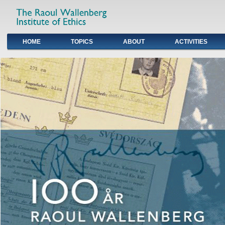
HOME
TOPICS
ABOUT
ACTIVITIES
Primary links