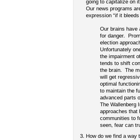
going to capitalize on i
Our news programs are 
expression “if it bleeds
Our brains have 
for danger. Prom
election approac
Unfortunately on
the impairment of
tends to shift con
the brain. The m
will get regress
optimal functioni
to maintain the f
advanced parts of
The Wallenberg In
approaches that 
communities to f
seen, fear can t
How do we find a way t