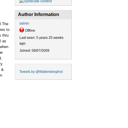
Author Information
admin
l.The
res to
Offline
s thru
Last seen:
5 years 25 weeks
l as
ago
 when
Joined:
08/07/2009
he
d,
ry
s &
Tweets by
@WallenbergInst
lm