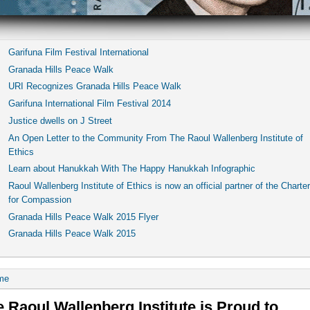
Garifuna Film Festival International
Granada Hills Peace Walk
URI Recognizes Granada Hills Peace Walk
Garifuna International Film Festival 2014
Justice dwells on J Street
An Open Letter to the Community From The Raoul Wallenberg Institute of
Ethics
Learn about Hanukkah With The Happy Hanukkah Infographic
Raoul Wallenberg Institute of Ethics is now an official partner of the Charter
for Compassion
Granada Hills Peace Walk 2015 Flyer
Granada Hills Peace Walk 2015
me
 Raoul Wallenberg Institute is Proud to