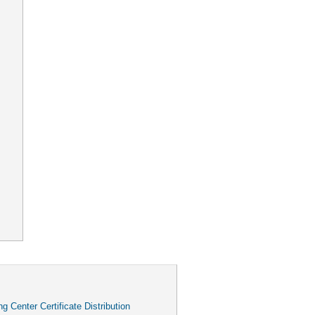
g Center Certificate Distribution