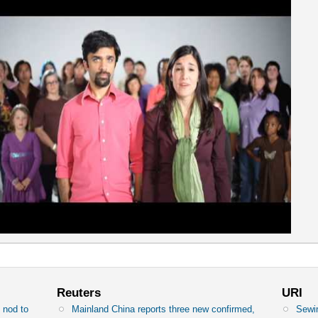
Reuters
URI
 nod to
Mainland China reports three new confirmed,
Sewin