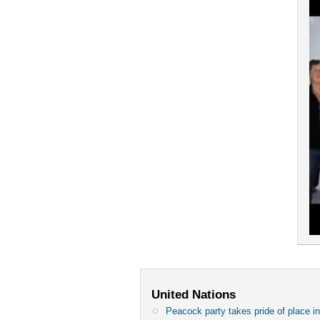
United Nations
Peacock party takes pride of place in