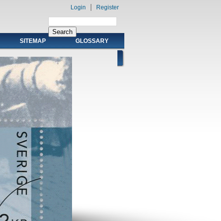
Login
Register
SITEMAP
GLOSSARY