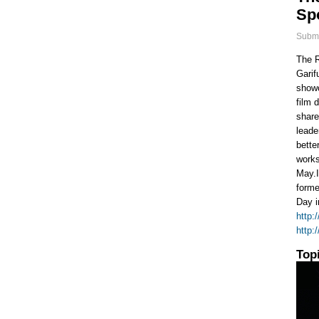
Spo
Submi
The R
Garif
showc
film 
share
leade
bette
works
May.I
forme
Day i
http:
http:
Top