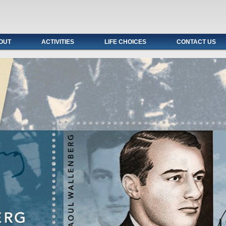
OUT
ACTIVITIES
LIFE CHOICES
CONTACT US