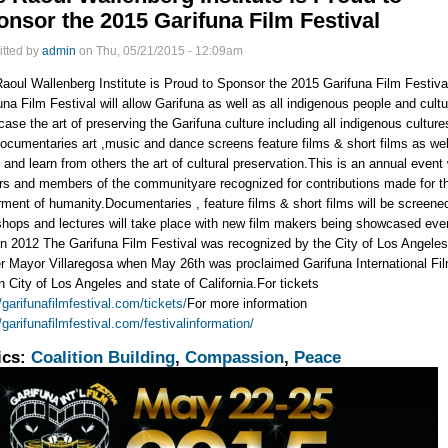
nsor the 2015 Garifuna Film Festival
tted by
admin
on Thu, 05/21/2015 - 12:09am
aoul Wallenberg Institute is Proud to Sponsor the 2015 Garifuna Film Festiva
una Film Festival will allow Garifuna as well as all indigenous people and cultu
ase the art of preserving the Garifuna culture including all indigenous culture
documentaries art ,music and dance screens feature films & short films as wel
 and learn from others the art of cultural preservation.This is an annual event
rs and members of the communityare recognized for contributions made for t
rment of humanity.Documentaries , feature films & short films will be screene
hops and lectures will take place with new film makers being showcased eve
n 2012 The Garifuna Film Festival was recognized by the City of Los Angele
r Mayor Villaregosa when May 26th was proclaimed Garifuna International Fi
n City of Los Angeles and state of California.For tickets
//garifunafilmfestival.com/tickets/
For more information
//garifunafilmfestival.com/festivalinformation/
ics:
Coalition Building
,
Compassion
,
Peace