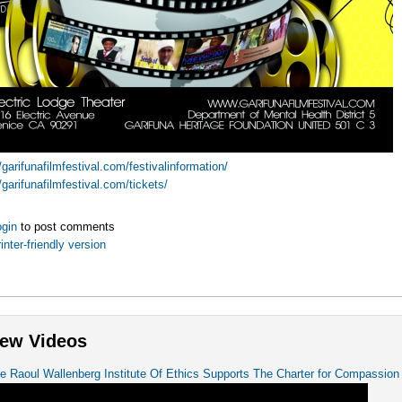
//garifunafilmfestival.com/festivalinformation/
//garifunafilmfestival.com/tickets/
gin
to post comments
inter-friendly version
ew Videos
e Raoul Wallenberg Institute Of Ethics Supports The Charter for Compassion