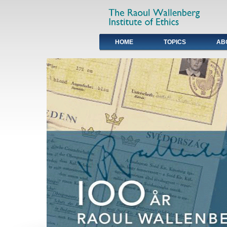
HOME
TOPICS
AB
Primary links