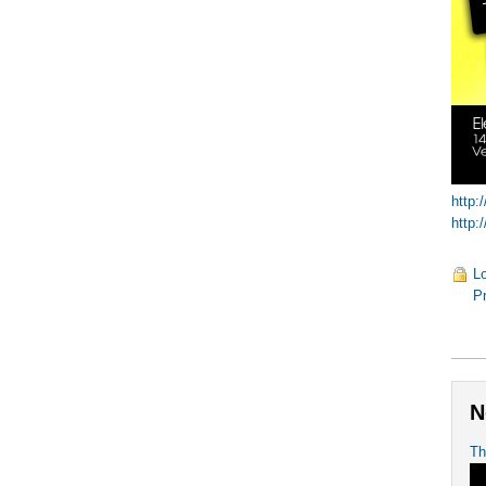
http:
http:
Lo
Pr
N
Th