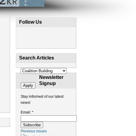
Follow Us
Search Articles
Newsletter
Signup
Stay informed of our latest
news!
Email:
*
Previous issues