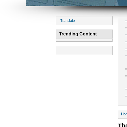
Translate
Trending Content
Ho
The