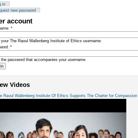
 in
quest new password
er account
name:
*
 your The Raoul Wallenberg Institute of Ethics username.
word:
*
 the password that accompanies your username.
ew Videos
e Raoul Wallenberg Institute Of Ethics Supports The Charter for Compassion