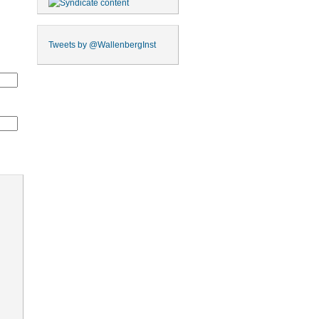
Tweets by
@WallenbergInst