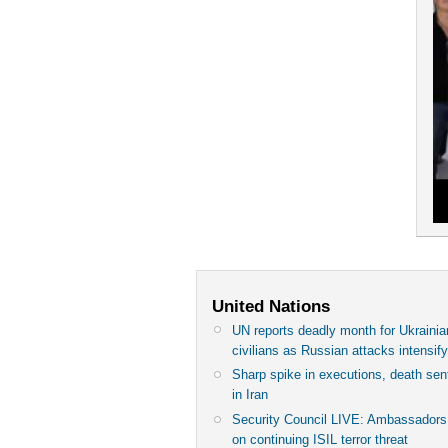
United Nations
UN reports deadly month for Ukrainia
civilians as Russian attacks intensif
Sharp spike in executions, death se
in Iran
Security Council LIVE: Ambassadors 
on continuing ISIL terror threat