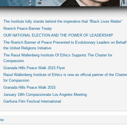
The Institute fully stands behind the imperative that “Black Lives Matter”
Roerich Peace Banner Treaty
OUR NATIONAL ELECTION AND THE POWER OF LEADERSHIP
The Roerich Banner of Peace Presented to Evolutionary Leaders on Behalf
the United Religions Initiative
The Raoul Wallenberg Institute Of Ethics Supports The Charter for
Compassion
Granada Hills Peace Walk 2015 Flyer
Raoul Wallenberg Institute of Ethics is now an official partner of the Charter
for Compassion
Granada Hills Peace Walk 2015
January 19th Compassionate Los Angeles Meeting
Garifuna Film Festival International
me