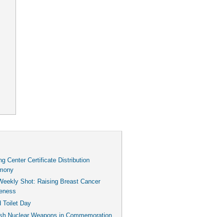
g Center Certificate Distribution
mony
Weekly Shot: Raising Breast Cancer
eness
 Toilet Day
ish Nuclear Weapons in Commemoration