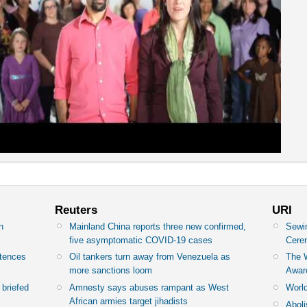
Reuters
URI
n
Mainland China reports three new confirmed,
Sewin
y
five asymptomatic COVID-19 cases
Cere
ntences
Oil tankers turn away from Venezuela as
The 
more sanctions loom
Awar
briefed
Amnesty says abuses rampant as West
World
African armies target jihadists
Abol