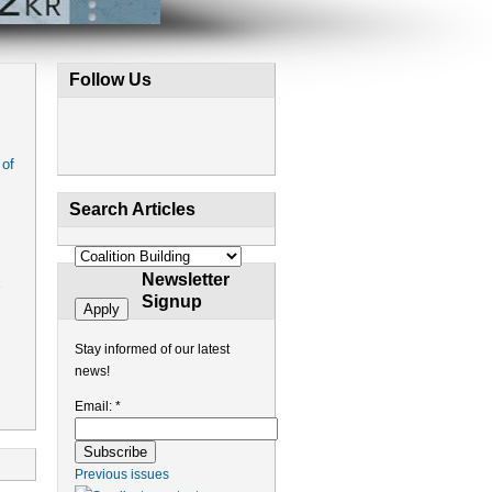
Follow Us
 of
Search Articles
Newsletter
Signup
Stay informed of our latest
news!
Email:
*
Previous issues