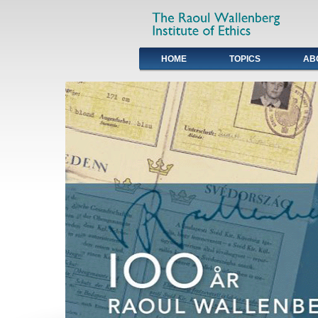
HOME
TOPICS
AB
Primary links