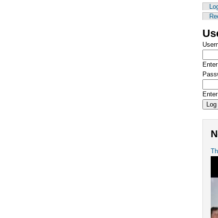
Log
Re
Us
User
Enter
Pass
Enter
N
Th