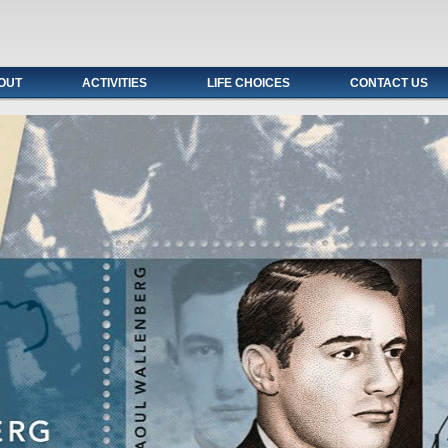
OUT
ACTIVITIES
LIFE CHOICES
CONTACT US