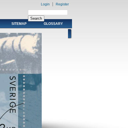
Login
Register
SITEMAP
GLOSSARY