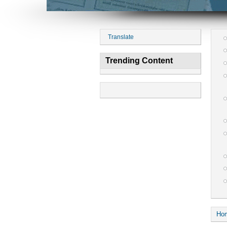
Translate
Trending Content
Ho