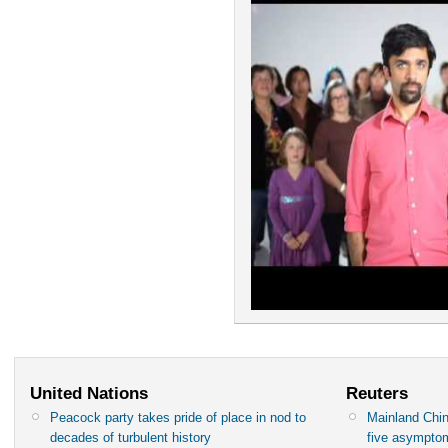
United Nations
Reuters
Peacock party takes pride of place in nod to
Mainland Chin
decades of turbulent history
five asympto