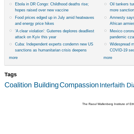
Ebola in DR Congo: Childhood deaths rise;
Oil tankers t
hopes raised over new vaccine
more sanctio
Food prices edged up in July amid heatwaves
Amnesty says
and energy price hikes
African armies
‘A clear violation’: Guterres deplores deadliest
Mexico corona
attack on Kyiv this year
pandemic cza
Cuba: Independent experts condemn new US
Widespread m
sanctions as humanitarian crisis deepens
COVID-19 sec
more
more
Tags
Coalition Building
Compassion
Interfaith D
The Raoul Wallenberg Institute of E