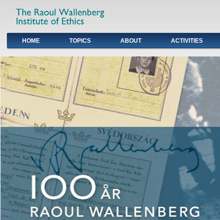
HOME
TOPICS
ABOUT
ACTIVITIES
Primary links