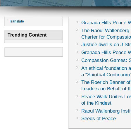
Translate
Granada Hills Peace 
The Raoul Wallenberg I
Trending Content
Charter for Compassi
Justice dwells on J St
Granada Hills Peace W
Compassion Games: Sur
An ethical foundation 
a “Spiritual Continuum
The Roerich Banner of
Leaders on Behalf of th
Peace Walk Unites Los
of the Kindest
Raoul Wallenberg Insti
Seeds of Peace