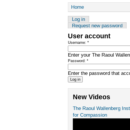
Home
Log in
Request new password
User account
Username:
*
Enter your The Raoul Wallenb
Password:
*
Enter the password that ac
New Videos
The Raoul Wallenberg Inst
for Compassion