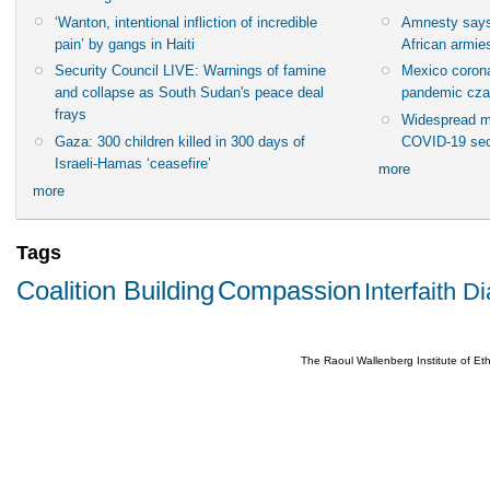
‘Wanton, intentional infliction of incredible
Amnesty says
pain’ by gangs in Haiti
African armies
Security Council LIVE: Warnings of famine
Mexico corona
and collapse as South Sudan's peace deal
pandemic cza
frays
Widespread m
Gaza: 300 children killed in 300 days of
COVID-19 sec
Israeli-Hamas ‘ceasefire’
more
more
Tags
Coalition Building
Compassion
Interfaith D
The Raoul Wallenberg Institute of E