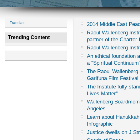
Translate
2014 Middle East Peac
Raoul Wallenberg Instit
Trending Content
partner of the Charter
Raoul Wallenberg Insti
An ethical foundation 
a “Spiritual Continuum
The Raoul Wallenberg I
Garifuna Film Festival
The Institute fully sta
Lives Matter”
Wallenberg Boardmemb
Angeles
Learn about Hanukkah
Infographic
Justice dwells on J St