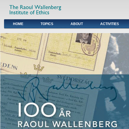
HOME
TOPICS
ABOUT
ACTIVITIES
Primary links