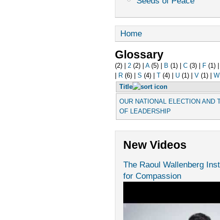
Seeds of Peace
Home
Glossary
(2)
|
2
(2)
|
A
(5)
|
B
(1)
|
C
(3)
|
F
(1)
|
R
(6)
|
S
(4)
|
T
(4)
|
U
(1)
|
V
(1)
|
W
Title
OUR NATIONAL ELECTION AND
OF LEADERSHIP
New Videos
The Raoul Wallenberg Inst
for Compassion