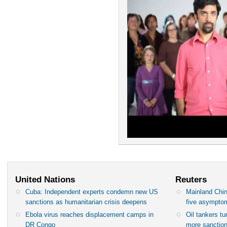
United Nations
Reuters
Cuba: Independent experts condemn new US
Mainland Chin
sanctions as humanitarian crisis deepens
five asympto
Ebola virus reaches displacement camps in
Oil tankers t
DR Congo
more sanctio