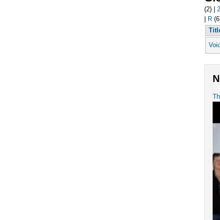
(2)
|
|
R
(6
Titl
Voi
N
Th