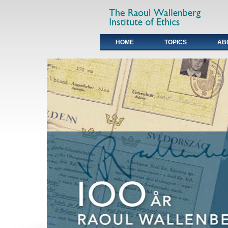
HOME
TOPICS
AB
Primary links