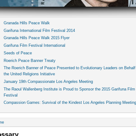
Granada Hills Peace Walk
Garifuna International Film Festival 2014
Granada Hills Peace Walk 2015 Flyer
Garifuna Film Festival International
Seeds of Peace
Roerich Peace Banner Treaty
The Roerich Banner of Peace Presented to Evolutionary Leaders on Behalf
the United Religions Initiative
January 19th Compassionate Los Angeles Meeting
The Raoul Wallenberg Institute is Proud to Sponsor the 2015 Garifuna Film
Festival
Compassion Games: Survival of the Kindest Los Angeles Planning Meetin
me
ossary