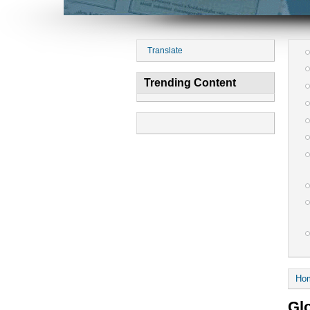
Translate
Trending Content
Ho
Gl