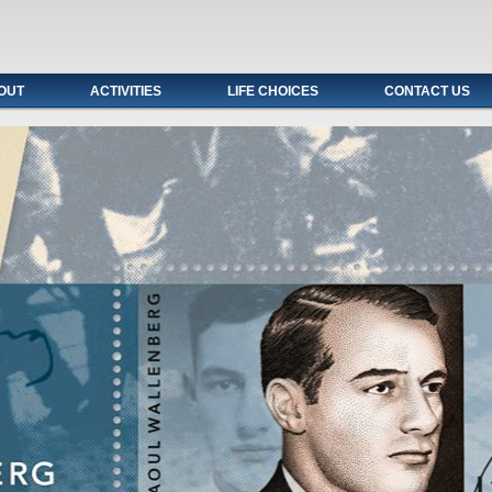
OUT
ACTIVITIES
LIFE CHOICES
CONTACT US