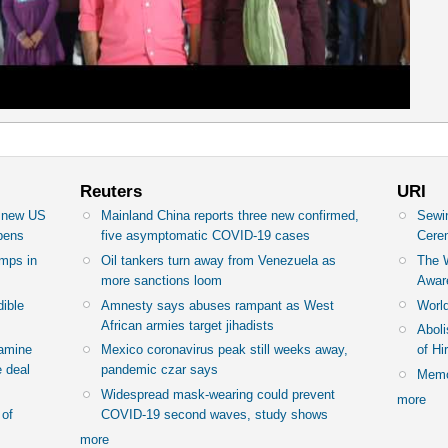
Reuters
URI
n new US
Mainland China reports three new confirmed,
Sewin
epens
five asymptomatic COVID-19 cases
Cere
amps in
Oil tankers turn away from Venezuela as
The 
more sanctions loom
Awar
dible
Amnesty says abuses rampant as West
World
African armies target jihadists
Abol
famine
Mexico coronavirus peak still weeks away,
of H
 deal
pandemic czar says
Memor
Widespread mask-wearing could prevent
more
 of
COVID-19 second waves, study shows
more