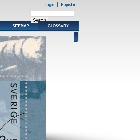
Login
Register
SITEMAP
GLOSSARY