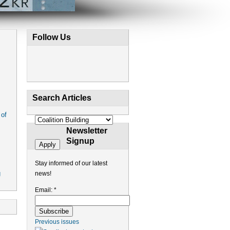
Follow Us
Search Articles
 of
Newsletter
Signup
Stay informed of our latest
g
news!
Email:
*
Previous issues