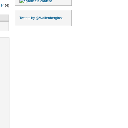
|
P
(4)
Tweets by
@WallenbergInst