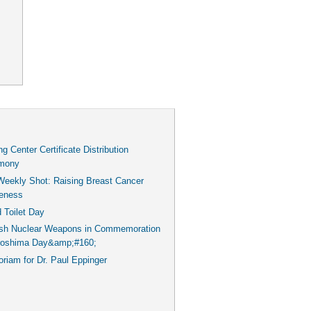
g Center Certificate Distribution
mony
Weekly Shot: Raising Breast Cancer
eness
 Toilet Day
ish Nuclear Weapons in Commemoration
iroshima Day&amp;#160;
iam for Dr. Paul Eppinger