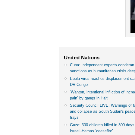
United Nations
Cuba: Independent experts condem
sanctions as humanitarian crisis de
Ebola virus reaches displacement c
DR Congo
‘Wanton, intentional infliction of incre
pain’ by gangs in Haiti
Security Council LIVE: Warnings of 
and collapse as South Sudan's peace
frays
Gaza: 300 children killed in 300 days
Israeli-Hamas ‘ceasefire’