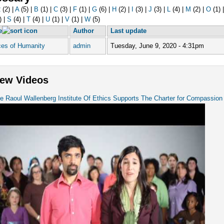
2
(2)
|
A
(5)
|
B
(1)
|
C
(3)
|
F
(1)
|
G
(6)
|
H
(2)
|
I
(3)
|
J
(3)
|
L
(4)
|
M
(2)
|
O
(1)
)
|
S
(4)
|
T
(4)
|
U
(1)
|
V
(1)
|
W
(5)
e
Author
Last update
ces of Humanity
admin
Tuesday, June 9, 2020 - 4:31pm
ew Videos
e Raoul Wallenberg Institute Of Ethics Supports The Charter for Compassion