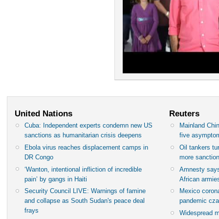
United Nations
Reuters
Cuba: Independent experts condemn new US
Mainland Chin
sanctions as humanitarian crisis deepens
five asympto
Ebola virus reaches displacement camps in
Oil tankers t
DR Congo
more sanctio
‘Wanton, intentional infliction of incredible
Amnesty says
pain’ by gangs in Haiti
African armies
Security Council LIVE: Warnings of famine
Mexico corona
and collapse as South Sudan's peace deal
pandemic cza
frays
Widespread m