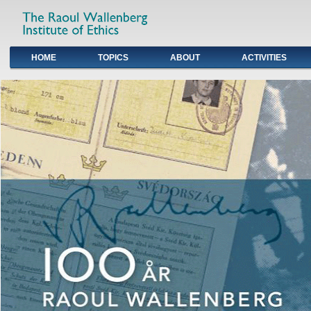
HOME
TOPICS
ABOUT
ACTIVITIES
Primary links