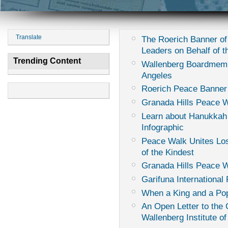
Translate
The Roerich Banner of
Leaders on Behalf of th
Trending Content
Wallenberg Boardmemb
Angeles
Roerich Peace Banner
Granada Hills Peace W
Learn about Hanukkah
Infographic
Peace Walk Unites Los
of the Kindest
Granada Hills Peace 
Garifuna International 
When a King and a Pop
An Open Letter to th
Wallenberg Institute of