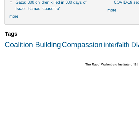
Gaza: 300 children killed in 300 days of
COVID-19 sec
Israeli-Hamas ‘ceasefire’
more
more
Tags
Coalition Building
Compassion
Interfaith D
The Raoul Wallenberg Institute of E