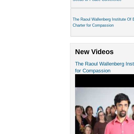
The Raoul Wallenberg Institute Of 
Charter for Compassion
New Videos
The Raoul Wallenberg Inst
for Compassion