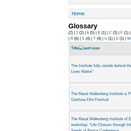
Home
Glossary
(2)
|
2
(2)
|
A
(5)
|
B
(1)
|
C
(3)
|
F
(1)
|
R
(6)
|
S
(4)
|
T
(4)
|
U
(1)
|
V
(1)
|
W
Title
The Institute fully stands behind th
Lives Matter”
The Raoul Wallenberg Institute is 
Garifuna Film Festival
The Raoul Wallenberg Institute of E
workshop: “Life Choices through In
Seeds of Peace Conference