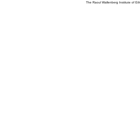
The Raoul Wallenberg Institute of E