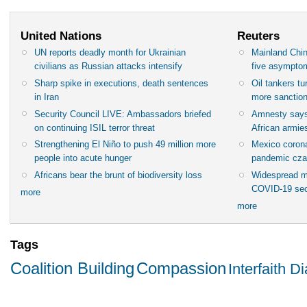
United Nations
Reuters
UN reports deadly month for Ukrainian
Mainland Chin
civilians as Russian attacks intensify
five asympto
Sharp spike in executions, death sentences
Oil tankers t
in Iran
more sanctio
Security Council LIVE: Ambassadors briefed
Amnesty says
on continuing ISIL terror threat
African armies
Strengthening El Niño to push 49 million more
Mexico corona
people into acute hunger
pandemic cza
Africans bear the brunt of biodiversity loss
Widespread m
COVID-19 sec
more
more
Tags
Coalition Building
Compassion
Interfaith D