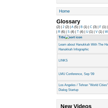
Home
Glossary
(2)
|
2
(2)
|
A
(5)
|
B
(1)
|
C
(3)
|
F
(1)
|
R
(6)
|
S
(4)
|
T
(4)
|
U
(1)
|
V
(1)
|
W
Title
Learn about Hanukkah With The H
Hanukkah Infographic
LINKS
LMU Conference, Sep '09
Los Angeles / Tehran "World Cities
Dialog Startup
New Videos