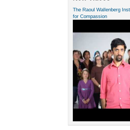
The Raoul Wallenberg Inst
for Compassion