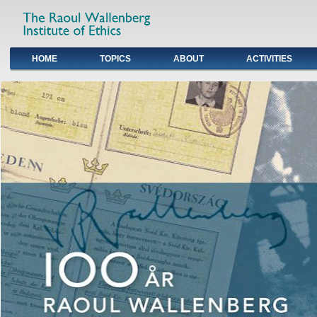
HOME
TOPICS
ABOUT
ACTIVITIES
Primary links