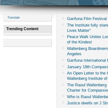
Translate
Garifuna Film Festival 
The Institute fully sta
Trending Content
Lives Matter”
Peace Walk Unites Los
of the Kindest
Wallenberg Boardmemb
Angeles
Garifuna International 
January 19th Compass
An Open Letter to th
Wallenberg Institute of
The Raoul Wallenberg I
Charter for Compassi
Who is Raoul Wallenb
Justice dwells on J St