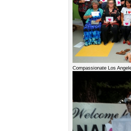
Compassionate Los Angel