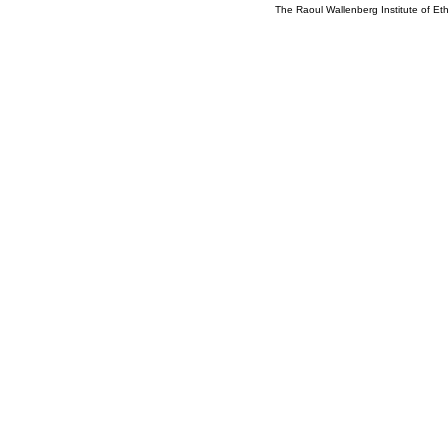
The Raoul Wallenberg Institute of E