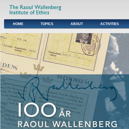
HOME
TOPICS
ABOUT
ACTIVITIES
Primary links