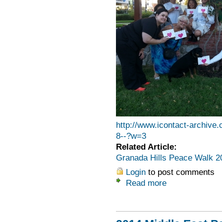
http://www.icontact-archi
8--?w=3
Related Article:
Granada Hills Peace Walk 2
Login
to post comments
Read more