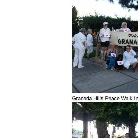
Granada Hills Peace Walk In