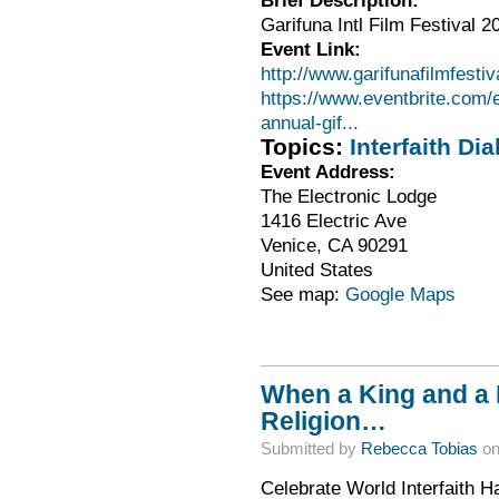
Garifuna Intl Film Festival 2
Event Link:
http://www.garifunafilmfestiv
https://www.eventbrite.com/e/
annual-gif...
Topics:
Interfaith Dia
Event Address:
The Electronic Lodge
1416 Electric Ave
Venice
,
CA
90291
United States
See map:
Google Maps
When a King and a 
Religion…
Submitted by
Rebecca Tobias
on
Celebrate World Interfaith 