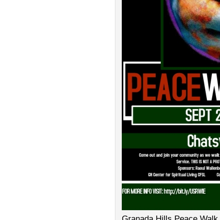
Granada Hills Peace Walk