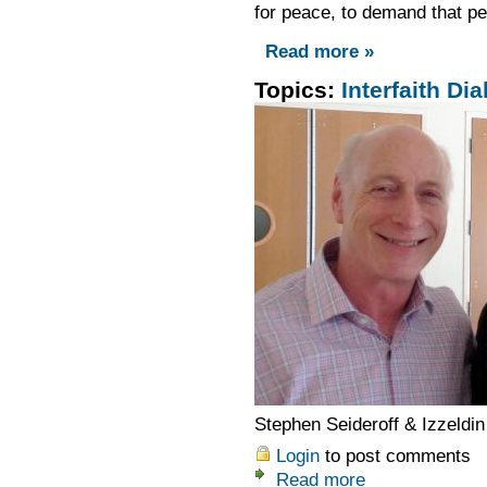
for peace, to demand that p
Read more »
Topics:
Interfaith Dia
Stephen Seideroff & Izzeldin
Login
to post comments
Read more