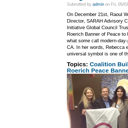
Submitted by
admin
on Fri, 05/0
On December 21st, Raoul Wal
Director, SARAH Advisory C
Initiative Global Council Tr
Roerich Banner of Peace to l
what some call modern-day-p
CA. In her words, Rebecca e
universal symbol is one of th
Topics:
Coalition Bui
Roerich Peace Bann