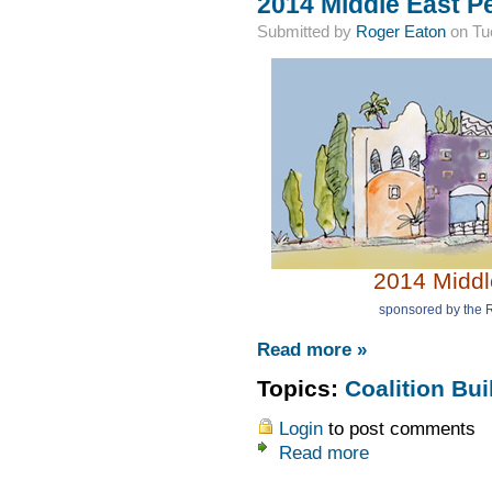
2014 Middle East P
Submitted by
Roger Eaton
on Tue
2014 Middl
sponsored by the R
Read more »
Topics:
Coalition Bui
Login
to post comments
Read more