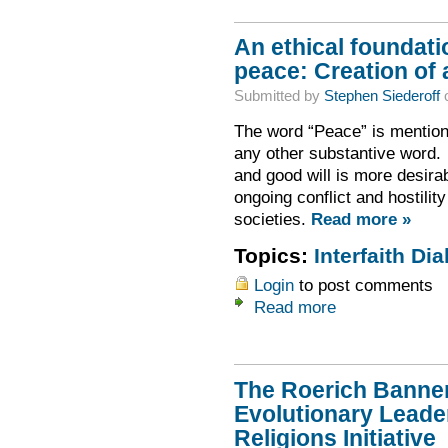
An ethical foundati
peace: Creation of 
Submitted by
Stephen Siederoff
o
The word “Peace” is mentione
any other substantive word. 
and good will is more desirabl
ongoing conflict and hostilit
societies.
Read more »
Topics:
Interfaith Dia
Login
to post comments
Read more
The Roerich Banner
Evolutionary Leader
Religions Initiative