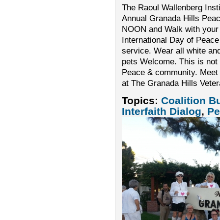
The Raoul Wallenberg Instit
Annual Granada Hills Pea
NOON and Walk with your 
International Day of Peace
service. Wear all white an
pets Welcome. This is not a
Peace & community. Meet a
at The Granada Hills Vete
Topics:
Coalition B
Interfaith Dialog
,
Pe