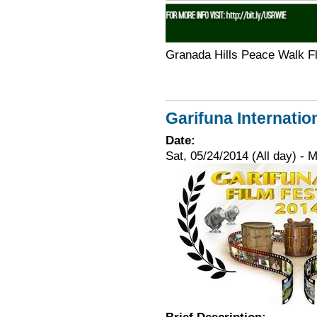
Granada Hills Peace Walk F
Garifuna Internatio
Date:
Sat, 05/24/2014 (All day)
-
M
Brief Description: