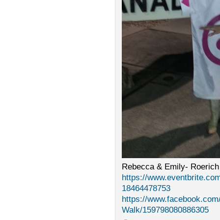
Rebecca & Emily- Roerich
https://www.eventbrite.com
18464478753
https://www.facebook.com
Walk/159798080886305