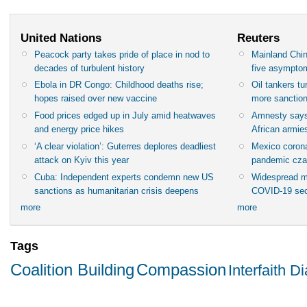
United Nations
Reuters
Peacock party takes pride of place in nod to
Mainland Chin
decades of turbulent history
five asympto
Ebola in DR Congo: Childhood deaths rise;
Oil tankers t
hopes raised over new vaccine
more sanctio
Food prices edged up in July amid heatwaves
Amnesty says
and energy price hikes
African armies
‘A clear violation’: Guterres deplores deadliest
Mexico corona
attack on Kyiv this year
pandemic cza
Cuba: Independent experts condemn new US
Widespread m
sanctions as humanitarian crisis deepens
COVID-19 sec
more
more
Tags
Coalition Building
Compassion
Interfaith D