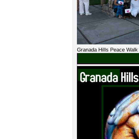
Granada Hills Peace Walk