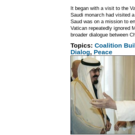
It began with a visit to the 
Saudi monarch had visited a 
Saud was on a mission to en
Vatican repeatedly ignored 
broader dialogue between C
Topics:
Coalition Bui
Dialog
,
Peace