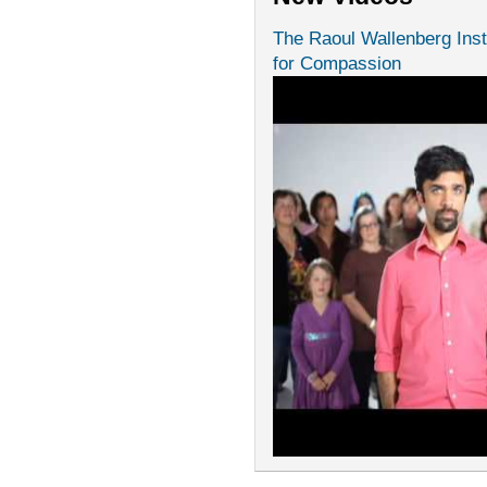
The Raoul Wallenberg Inst
for Compassion