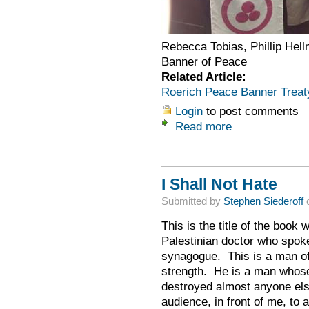
Rebecca Tobias, Phillip Hell
Banner of Peace
Related Article:
Roerich Peace Banner Treat
Login
to post comments
Read more
I Shall Not Hate
Submitted by
Stephen Siederoff
o
This is the title of the book 
Palestinian doctor who spoke 
synagogue. This is a man o
strength. He is a man whos
destroyed almost anyone else
audience, in front of me, to 