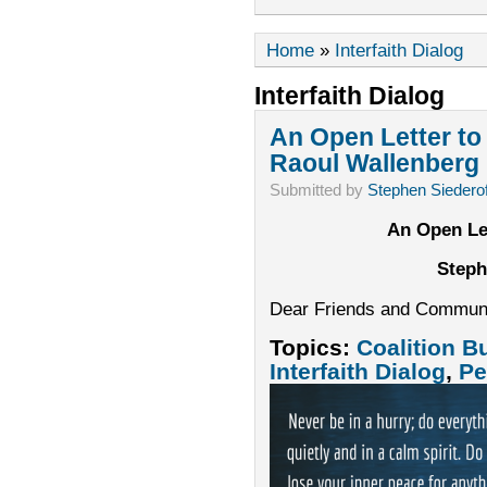
Home
»
Interfaith Dialog
Interfaith Dialog
An Open Letter t
Raoul Wallenberg I
Submitted by
Stephen Siederof
An Open Le
Steph
Dear Friends and Commun
Topics:
Coalition B
Interfaith Dialog
,
Pe