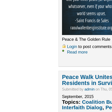
Peace & The Golden Rule
Login
to post comments
Read more
Peace Walk Unite
Residents in Survi
Submitted by
admin
on Thu, 0
September, 2015
Topics:
Coalition B
Interfaith Dialog
,
Pe