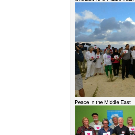
Peace in the Middle East