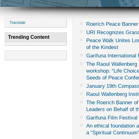
Translate
Roerich Peace Banner
URI Recognizes Grana
Trending Content
Peace Walk Unites Los
of the Kindest
Garifuna International 
The Raoul Wallenberg I
workshop: “Life Choice
Seeds of Peace Confe
January 19th Compass
Raoul Wallenberg Insti
The Roerich Banner of
Leaders on Behalf of th
Garifuna Film Festival 
An ethical foundation 
a “Spiritual Continuum