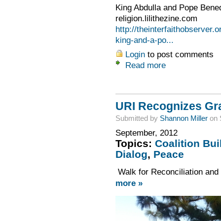
King Abdulla and Pope Bened
religion.lilithezine.com
http://theinterfaithobserver.
king-and-a-po...
Login
to post comments
Read more
URI Recognizes Gra
Submitted by
Shannon Miller
on 
September, 2012
Topics:
Coalition Bui
Dialog
,
Peace
Walk for Reconciliation and
more »