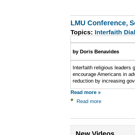
LMU Conference, S
Topics:
Interfaith Dia
by Doris Benavides
Interfaith religious leaders
encourage Americans in advo
reduction by increasing gov
Read more »
Read more
New Videos