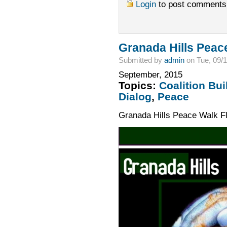
Login
to post comments
Granada Hills Peac
Submitted by
admin
on Tue, 09/1
September, 2015
Topics:
Coalition Bui
Dialog
,
Peace
Granada Hills Peace Walk F