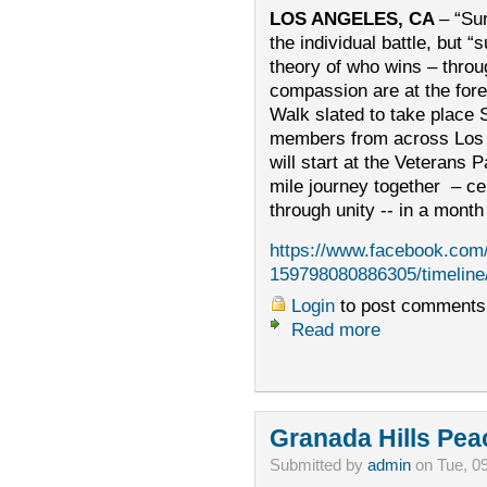
LOS ANGELES, CA
– “Sur
the individual battle, but “
theory of who wins – throug
compassion are at the fore
Walk slated to take plac
members from across Los 
will start at the Veterans 
mile journey together – ce
through unity -- in a mont
https://www.facebook.com
159798080886305/timeline
Login
to post comments
Read more
Granada Hills Pea
Submitted by
admin
on Tue, 0